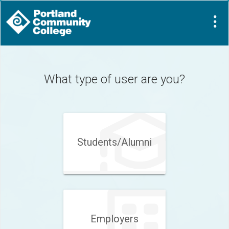
Visit
Site
What type of user are you?
Students/Alumni
Employers