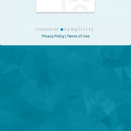
Privacy Policy
Terms of Use
|