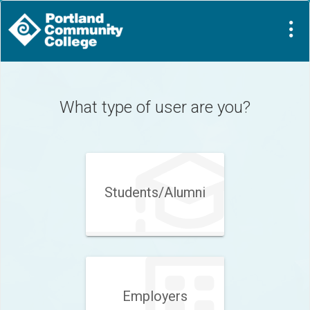
Visit
Site
What type of user are you?
Students/Alumni
Employers