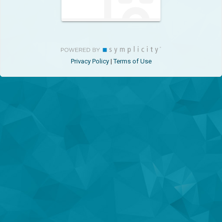
Privacy Policy
Terms of Use
|